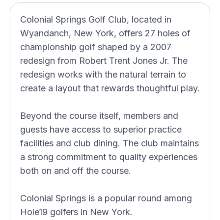
Colonial Springs Golf Club, located in
Wyandanch, New York, offers 27 holes of
championship golf shaped by a 2007
redesign from Robert Trent Jones Jr. The
redesign works with the natural terrain to
create a layout that rewards thoughtful play.
Beyond the course itself, members and
guests have access to superior practice
facilities and club dining. The club maintains
a strong commitment to quality experiences
both on and off the course.
Colonial Springs is a popular round among
Hole19 golfers in New York.