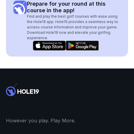
Prepare for your round at this
course in the app!
Find and play the best golf courses with ease using
the Hole19 app. Hole19 provides a seamless way to
access course information and improve your game.
Download Hole19 now and elevate your golfing
experience.
However you play. Play More.