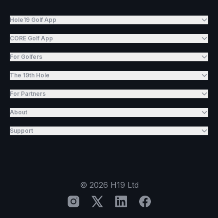
Hole19 Golf App
CORE Golf App
For Golfers
The 19th Hole
For Partners
About
Support
©
2026
H19 Ltd