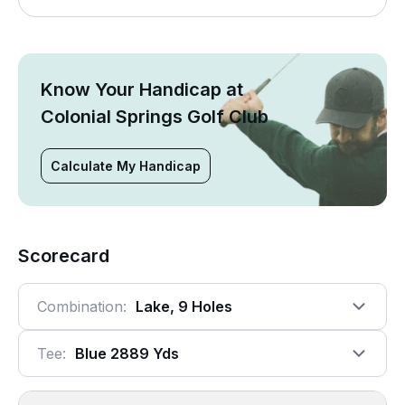
Know Your Handicap at
Colonial Springs Golf Club
Calculate My Handicap
Scorecard
Combination:
Lake, 9 Holes
Tee:
Blue 2889 Yds