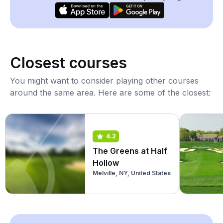
Closest courses
You might want to consider playing other courses
around the same area. Here are some of the closest:
4.2
The Greens at Half
Hollow
Melville, NY, United States