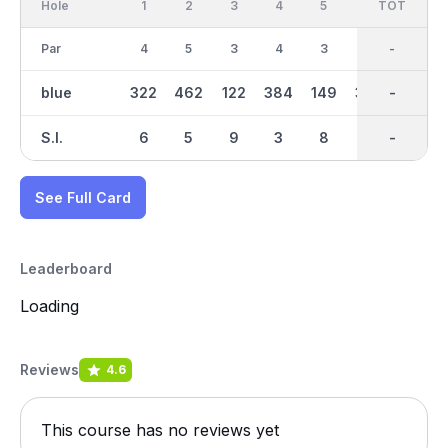
Hole
1
2
3
4
5
6
OUT
TOT
7
Par
4
5
3
4
3
4
36
-
4
blue
322
462
122
384
149
378
2891
-
272
S.I.
6
5
9
3
8
2
-
-
7
See Full Card
Leaderboard
Loading
Reviews
4.6
This course has no reviews yet