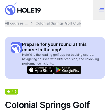
All courses ...
Colonial Springs Golf Club
Prepare for your round at this
course in the app!
Hole19 is the leading golf app for tracking scores,
navigating courses with GPS precision, and unlocking
performance insights.
4.6
Colonial Springs Golf