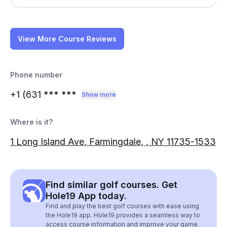
View More Course Reviews
Phone number
+1 (631
*** ***
Show more
Where is it?
1 Long Island Ave, Farmingdale, , NY 11735-1533
Find similar golf courses. Get
Hole19 App today.
Find and play the best golf courses with ease using
the Hole19 app. Hole19 provides a seamless way to
access course information and improve your game.