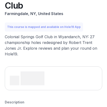
Club
Farmingdale, NY, United States
This course is mapped and available on Hole19 App
Colonial Springs Golf Club in Wyandanch, NY: 27
championship holes redesigned by Robert Trent
Jones Jr. Explore reviews and plan your round on
Hole19.
Description