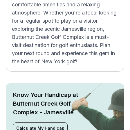
comfortable amenities and a relaxing
atmosphere. Whether you're a local looking
for a regular spot to play or a visitor
exploring the scenic Jamesville region,
Butternut Creek Golf Complex is a must-
visit destination for golf enthusiasts. Plan
your next round and experience this gem in
the heart of New York golf!
Know Your Handicap at
Butternut Creek Golf
Complex - Jamesville
Calculate My Handicap