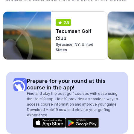
3.8
Tecumseh Golf
Club
Syracuse, NY, United
States
Prepare for your round at this
course in the app!
Find and play the best golf courses with ease using
the Hole19 app. Hole19 provides a seamless way to
access course information and improve your game.
Download Hole19 now and elevate your golfing
experience.