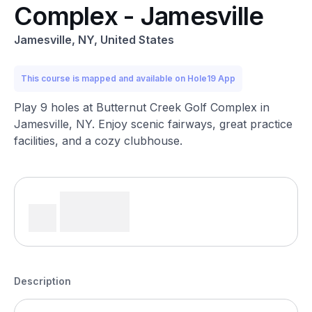
Complex - Jamesville
Jamesville, NY, United States
This course is mapped and available on Hole19 App
Play 9 holes at Butternut Creek Golf Complex in
Jamesville, NY. Enjoy scenic fairways, great practice
facilities, and a cozy clubhouse.
Description