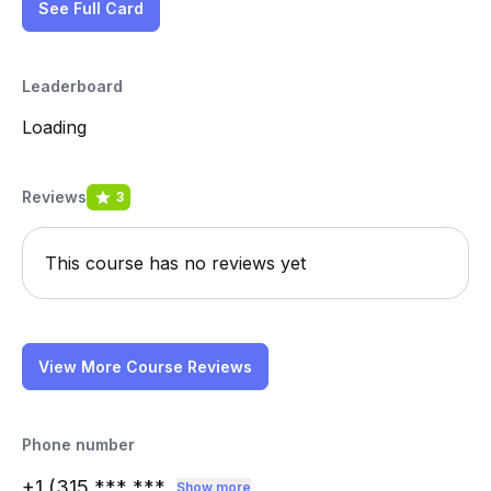
See Full Card
Leaderboard
Loading
Reviews
3
This course has no reviews yet
View More Course Reviews
Phone number
+1 (315
*** ***
Show more