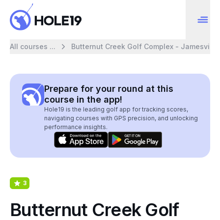
All courses ...
Butternut Creek Golf Complex - Jamesville
Prepare for your round at this
course in the app!
Hole19 is the leading golf app for tracking scores,
navigating courses with GPS precision, and unlocking
performance insights.
3
Butternut Creek Golf