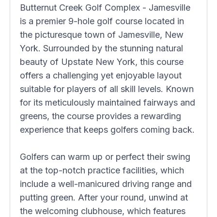
Butternut Creek Golf Complex - Jamesville
is a premier 9-hole golf course located in
the picturesque town of Jamesville, New
York. Surrounded by the stunning natural
beauty of Upstate New York, this course
offers a challenging yet enjoyable layout
suitable for players of all skill levels. Known
for its meticulously maintained fairways and
greens, the course provides a rewarding
experience that keeps golfers coming back.
Golfers can warm up or perfect their swing
at the top-notch practice facilities, which
include a well-manicured driving range and
putting green. After your round, unwind at
the welcoming clubhouse, which features