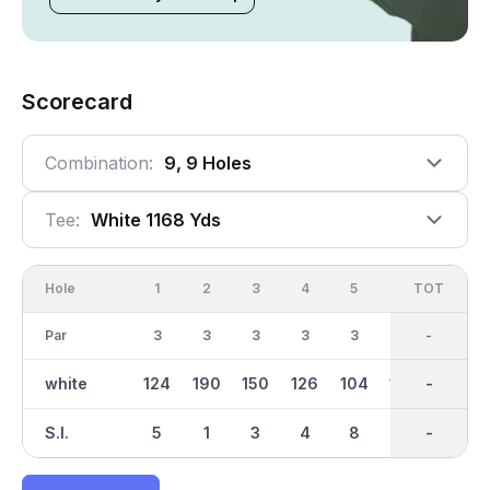
Scorecard
Combination:
9, 9 Holes
Tee:
White 1168 Yds
Hole
1
2
3
4
5
6
OUT
TOT
7
Par
3
3
3
3
3
3
27
-
3
white
124
190
150
126
104
134
1167
-
99
S.I.
5
1
3
4
8
6
-
-
7