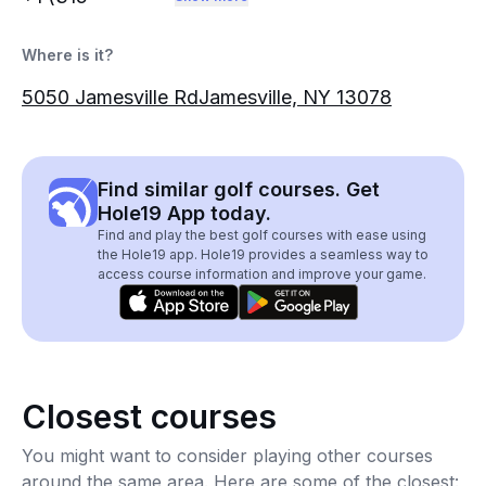
Where is it?
5050 Jamesville RdJamesville, NY 13078
Find similar golf courses. Get
Hole19 App today.
Find and play the best golf courses with ease using
the Hole19 app. Hole19 provides a seamless way to
access course information and improve your game.
Closest courses
You might want to consider playing other courses
around the same area. Here are some of the closest: