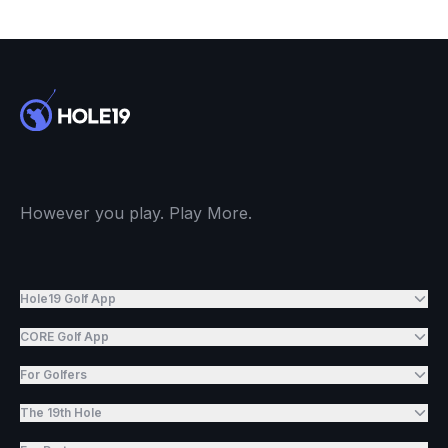
However you play. Play More.
Hole19 Golf App
CORE Golf App
For Golfers
The 19th Hole