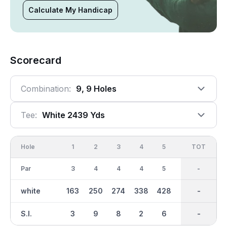
Calculate My Handicap
Scorecard
Combination:
9, 9 Holes
Tee:
White 2439 Yds
Hole
1
2
3
4
5
6
OUT
TOT
7
Par
3
4
4
4
5
3
35
-
4
white
163
250
274
338
428
155
2439
-
297
S.I.
3
9
8
2
6
4
-
-
5