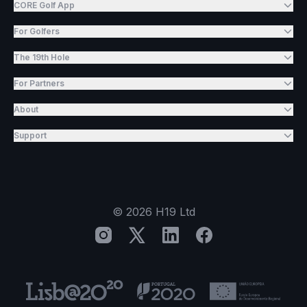
CORE Golf App
For Golfers
The 19th Hole
For Partners
About
Support
©
2026
H19 Ltd