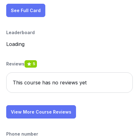
See Full Card
Leaderboard
Loading
Reviews
5
This course has no reviews yet
View More Course Reviews
Phone number