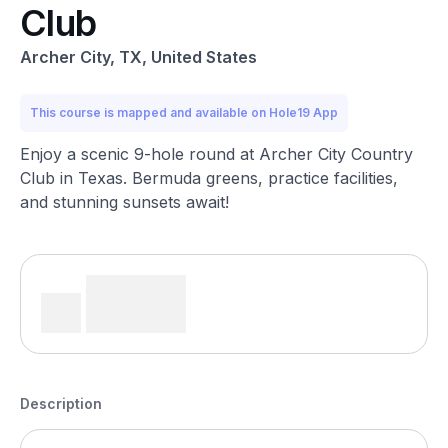
Club
Archer City, TX, United States
This course is mapped and available on Hole19 App
Enjoy a scenic 9-hole round at Archer City Country
Club in Texas. Bermuda greens, practice facilities,
and stunning sunsets await!
Description