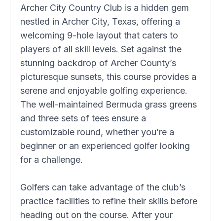
Archer City Country Club is a hidden gem
nestled in Archer City, Texas, offering a
welcoming 9-hole layout that caters to
players of all skill levels. Set against the
stunning backdrop of Archer County’s
picturesque sunsets, this course provides a
serene and enjoyable golfing experience.
The well-maintained Bermuda grass greens
and three sets of tees ensure a
customizable round, whether you’re a
beginner or an experienced golfer looking
for a challenge.
Golfers can take advantage of the club’s
practice facilities to refine their skills before
heading out on the course. After your