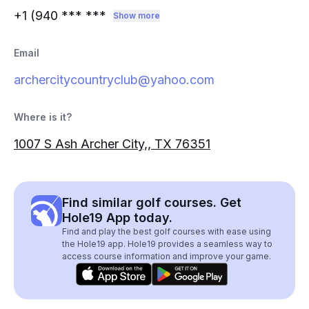
+1 (940
*** ***
Show more
Email
archercitycountryclub@yahoo.com
Where is it?
1007 S Ash Archer City,, TX 76351
Find similar golf courses. Get
Hole19 App today.
Find and play the best golf courses with ease using
the Hole19 app. Hole19 provides a seamless way to
access course information and improve your game.