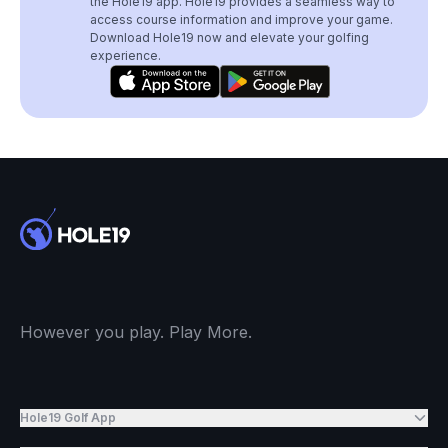
the Hole19 app. Hole19 provides a seamless way to
access course information and improve your game.
Download Hole19 now and elevate your golfing
experience.
However you play. Play More.
Hole19 Golf App