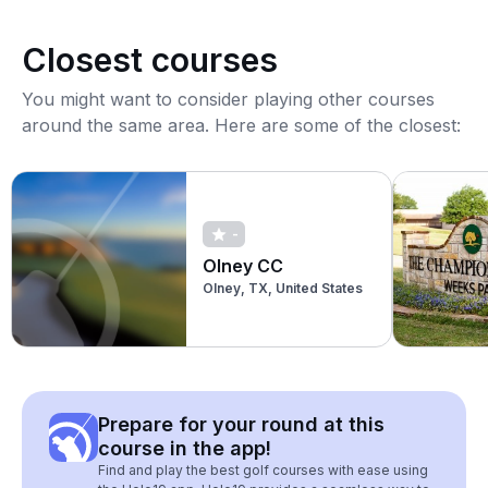
Closest courses
You might want to consider playing other courses
around the same area. Here are some of the closest:
-
Olney CC
Olney, TX, United States
Prepare for your round at this
course in the app!
Find and play the best golf courses with ease using