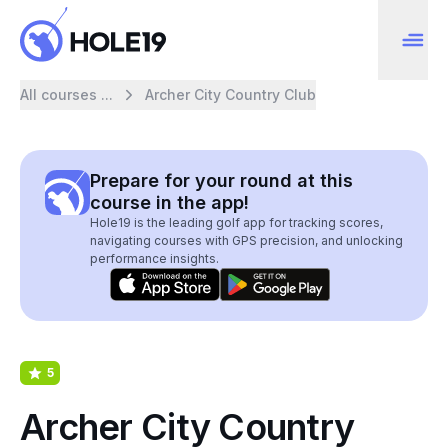
All courses ...
Archer City Country Club
Prepare for your round at this
course in the app!
Hole19 is the leading golf app for tracking scores,
navigating courses with GPS precision, and unlocking
performance insights.
5
Archer City Country