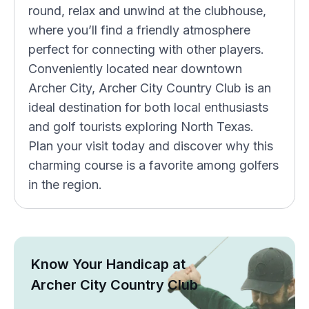
round, relax and unwind at the clubhouse,
where you’ll find a friendly atmosphere
perfect for connecting with other players.
Conveniently located near downtown
Archer City, Archer City Country Club is an
ideal destination for both local enthusiasts
and golf tourists exploring North Texas.
Plan your visit today and discover why this
charming course is a favorite among golfers
in the region.
Know Your Handicap at
Archer City Country Club